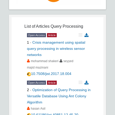
List of Articles
Query Processing
Open Access
Article
1
-
Crisis management using spatial
query processing in wireless sensor
networks
mohammad shakeri
seyyed
majid mazinani
10.7508/jist.2017.18.004
Open Access
Article
2
-
Optimization of Query Processing in
Versatile Database Using Ant Colony
Algorithm
hasan Asil
10.61186/jist.40851.12.45.20