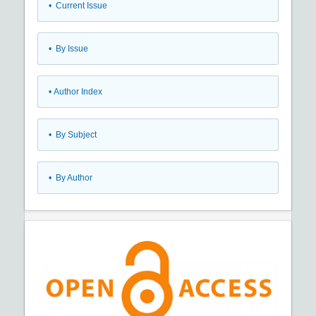
•
Current Issue
•
By Issue
•
Author Index
•
By Subject
•
By Author