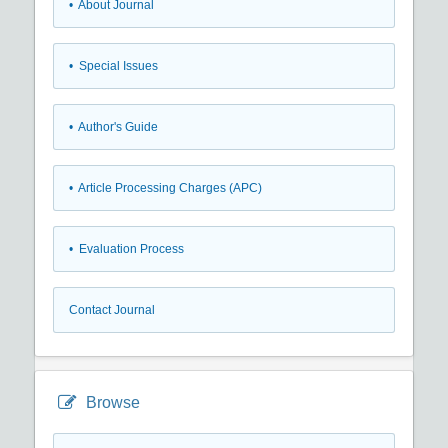
• About Journal
• Special Issues
• Author's Guide
• Article Processing Charges (APC)
• Evaluation Process
Contact Journal
Browse