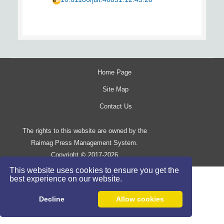
Home Page
Site Map
Contact Us
The rights to this website are owned by the
Raimag Press Management System.
Copyright
2017-2026
©
This website uses cookies to ensure you get the
best experience on our website.
Decline
Allow cookies