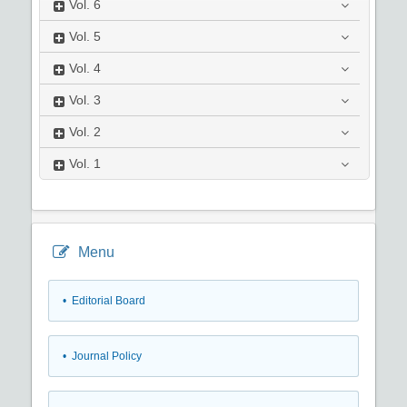
Vol.
6
Vol.
5
Vol.
4
Vol.
3
Vol.
2
Vol.
1
Menu
• Editorial Board
• Journal Policy