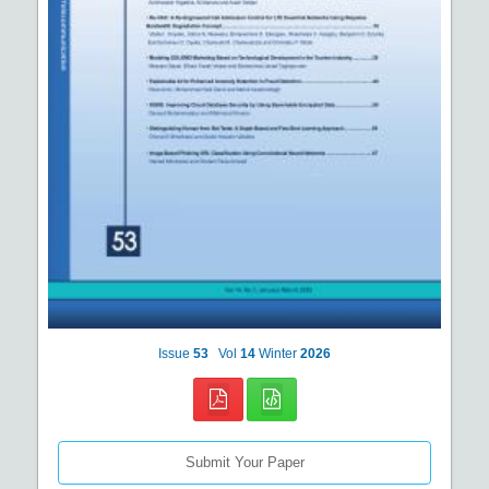
Issue
53
Vol
14
Winter
2026
Submit Your Paper