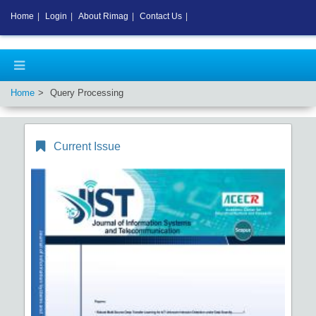
Home
|
Login
|
About Rimag
|
Contact Us
|
Home
Query Processing
Current Issue