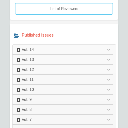
List of Reviewers
Published Issues
Vol.
14
Vol.
13
Vol.
12
Vol.
11
Vol.
10
Vol.
9
Vol.
8
Vol.
7