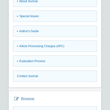
• About Journal
• Special Issues
• Author's Guide
• Article Processing Charges (APC)
• Evaluation Process
Contact Journal
Browse