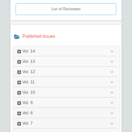
List of Reviewers
Published Issues
Vol.
14
Vol.
13
Vol.
12
Vol.
11
Vol.
10
Vol.
9
Vol.
8
Vol.
7