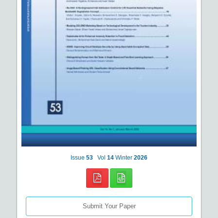
Issue
53
Vol
14
Winter
2026
Submit Your Paper