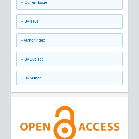
•
Current Issue
•
By Issue
•
Author Index
•
By Subject
•
By Author