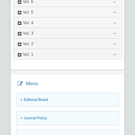
Vol.
6
Vol.
5
Vol.
4
Vol.
3
Vol.
2
Vol.
1
Menu
• Editorial Board
• Journal Policy