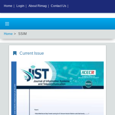
Home
|
Login
|
About Rimag
|
Contact Us
|
Home
SSIM
Current Issue