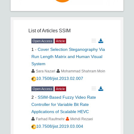
List of Articles
SSIM
Open Access
Article
1
-
Cover Selection Steganography Via
Run Length Matrix and Human Visual
System
Sara Nazari
Mohammad Shahram Moin
10.7508/jist.2013.02.007
Open Access
Article
2
-
SSIM-Based Fuzzy Video Rate
Controller for Variable Bit Rate
Applications of Scalable HEVC
Farhad Raufmehr
Mehdi Rezaei
10.7508/jist.2019.03.004