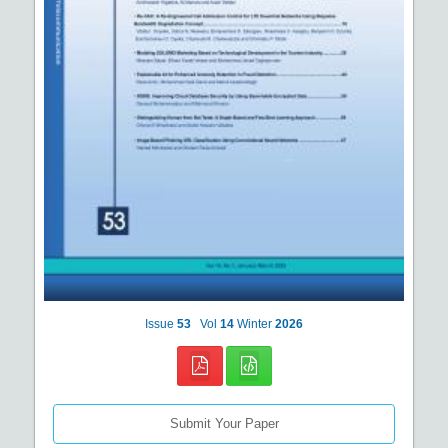
Issue
53
Vol
14
Winter
2026
Submit Your Paper