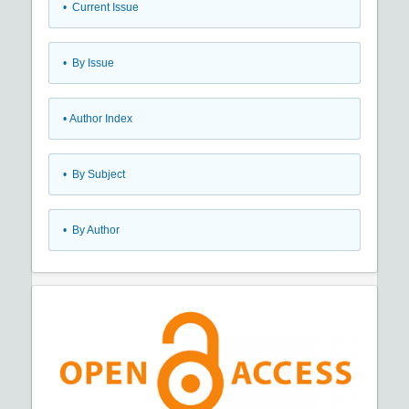
•
Current Issue
•
By Issue
•
Author Index
•
By Subject
•
By Author