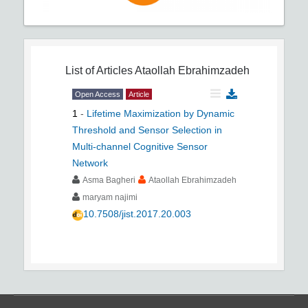
List of Articles
Ataollah Ebrahimzadeh
Open Access
Article
1
-
Lifetime Maximization by Dynamic
Threshold and Sensor Selection in
Multi-channel Cognitive Sensor
Network
Asma Bagheri
Ataollah Ebrahimzadeh
maryam najimi
10.7508/jist.2017.20.003