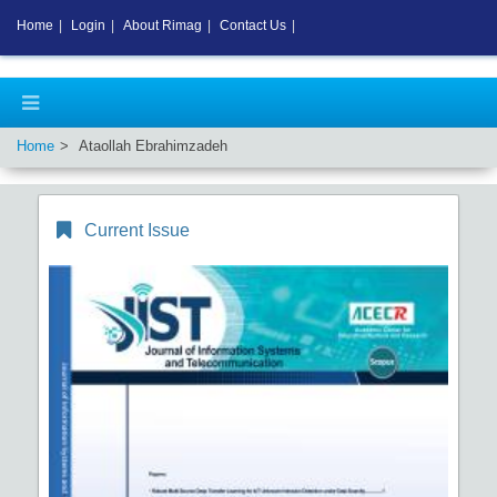
Home
|
Login
|
About Rimag
|
Contact Us
|
Home
Ataollah Ebrahimzadeh
Current Issue