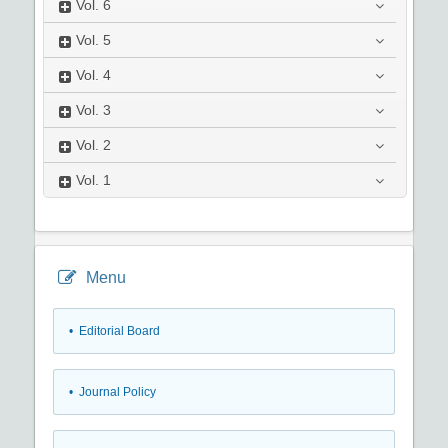
Vol.
6
Vol.
5
Vol.
4
Vol.
3
Vol.
2
Vol.
1
Menu
• Editorial Board
• Journal Policy