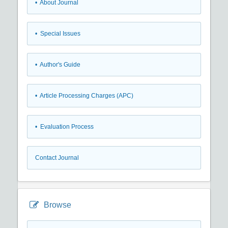
• About Journal
• Special Issues
• Author's Guide
• Article Processing Charges (APC)
• Evaluation Process
Contact Journal
Browse