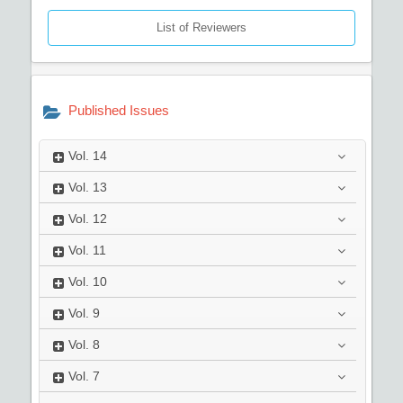
List of Reviewers
Published Issues
Vol.
14
Vol.
13
Vol.
12
Vol.
11
Vol.
10
Vol.
9
Vol.
8
Vol.
7