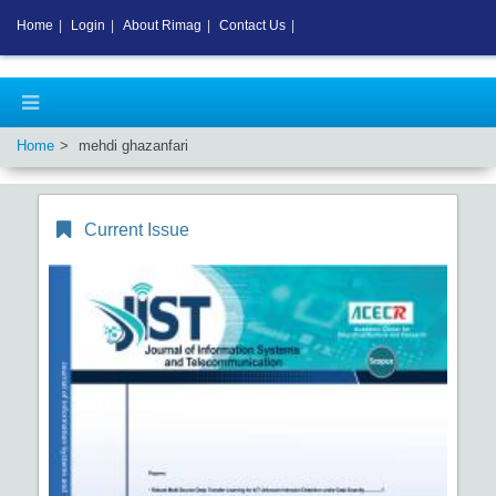
Home
|
Login
|
About Rimag
|
Contact Us
|
Home
mehdi ghazanfari
Current Issue