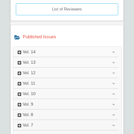
List of Reviewers
Published Issues
Vol.
14
Vol.
13
Vol.
12
Vol.
11
Vol.
10
Vol.
9
Vol.
8
Vol.
7