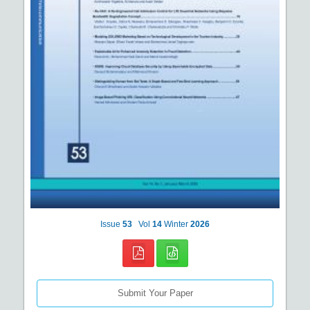
Issue
53
Vol
14
Winter
2026
Submit Your Paper