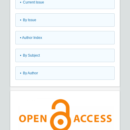
•
Current Issue
•
By Issue
•
Author Index
•
By Subject
•
By Author