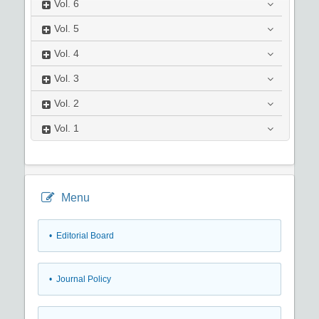
Vol.
6
Vol.
5
Vol.
4
Vol.
3
Vol.
2
Vol.
1
Menu
• Editorial Board
• Journal Policy