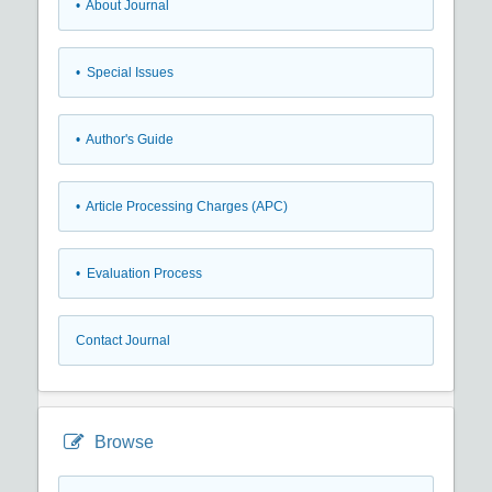
• About Journal
• Special Issues
• Author's Guide
• Article Processing Charges (APC)
• Evaluation Process
Contact Journal
Browse