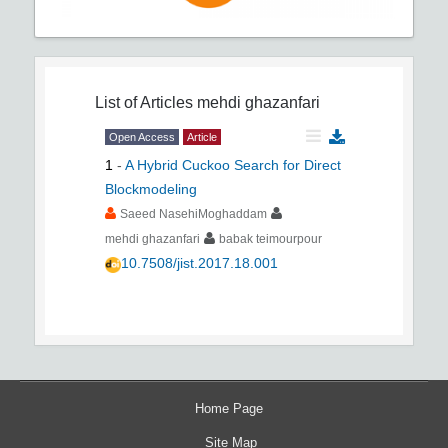
List of Articles
mehdi ghazanfari
Open Access
Article
1
-
A Hybrid Cuckoo Search for Direct
Blockmodeling
Saeed NasehiMoghaddam
mehdi ghazanfari
babak teimourpour
10.7508/jist.2017.18.001
Home Page
Site Map