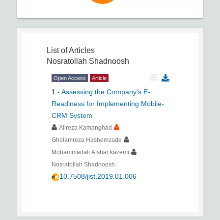
List of Articles
Nosratollah Shadnoosh
Open Access
Article
1
-
Assessing the Company's E-
Readiness for Implementing Mobile-
CRM System
Alireza Kamanghad
Gholamreza Hashemzade
Mohammadali Afshar kazemi
Nosratollah Shadnoosh
10.7508/jist.2019.01.006