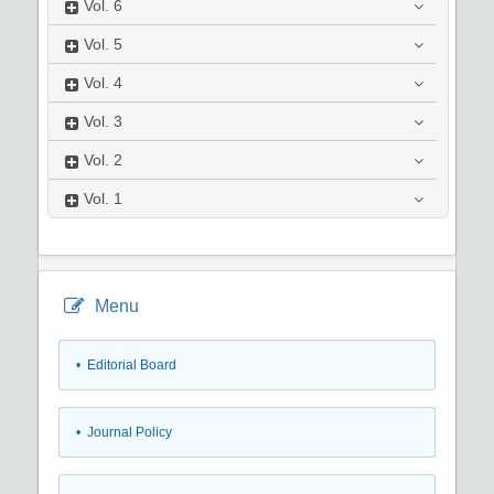
Vol.
6
Vol.
5
Vol.
4
Vol.
3
Vol.
2
Vol.
1
Menu
• Editorial Board
• Journal Policy