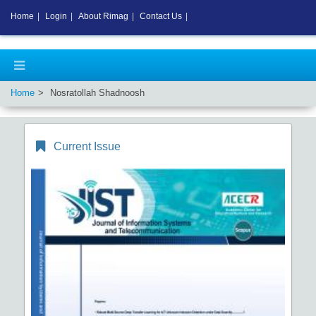
Home
|
Login
|
About Rimag
|
Contact Us
|
Home
Nosratollah Shadnoosh
Current Issue