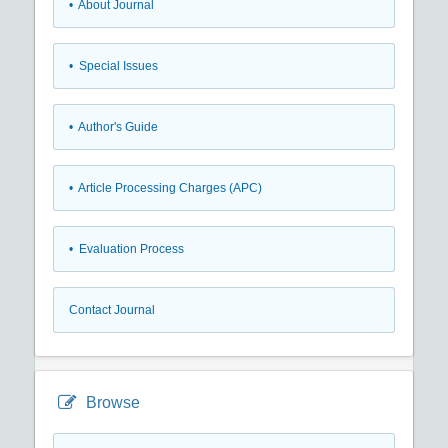
• About Journal
• Special Issues
• Author's Guide
• Article Processing Charges (APC)
• Evaluation Process
Contact Journal
Browse