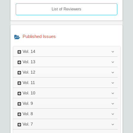
List of Reviewers
Published Issues
Vol.
14
Vol.
13
Vol.
12
Vol.
11
Vol.
10
Vol.
9
Vol.
8
Vol.
7