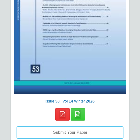
Issue
53
Vol
14
Winter
2026
Submit Your Paper