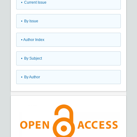
•
Current Issue
•
By Issue
•
Author Index
•
By Subject
•
By Author