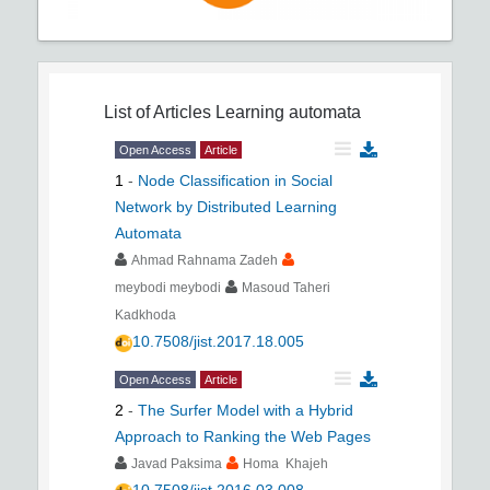
List of Articles
Learning automata
Open Access
Article
1
-
Node Classification in Social
Network by Distributed Learning
Automata
Ahmad Rahnama Zadeh
meybodi meybodi
Masoud Taheri
Kadkhoda
10.7508/jist.2017.18.005
Open Access
Article
2
-
The Surfer Model with a Hybrid
Approach to Ranking the Web Pages
Javad Paksima
Homa Khajeh