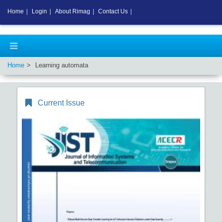
Home
|
Login
|
About Rimag
|
Contact Us
|
Home
Learning automata
Current Issue