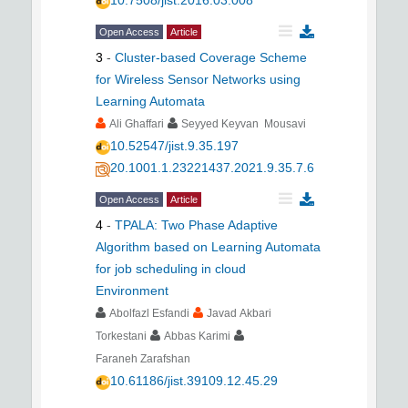
10.7508/jist.2016.03.008
Open Access
Article
3
-
Cluster-based Coverage Scheme
for Wireless Sensor Networks using
Learning Automata
Ali Ghaffari
Seyyed Keyvan Mousavi
10.52547/jist.9.35.197
20.1001.1.23221437.2021.9.35.7.6
Open Access
Article
4
-
TPALA: Two Phase Adaptive
Algorithm based on Learning Automata
for job scheduling in cloud
Environment
Abolfazl Esfandi
Javad Akbari
Torkestani
Abbas Karimi
Faraneh Zarafshan
10.61186/jist.39109.12.45.29