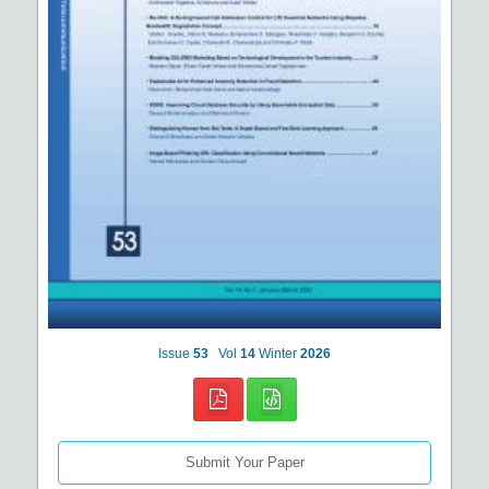
Issue
53
Vol
14
Winter
2026
Submit Your Paper