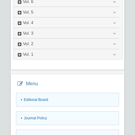
Vol.
6
Vol.
5
Vol.
4
Vol.
3
Vol.
2
Vol.
1
Menu
• Editorial Board
• Journal Policy