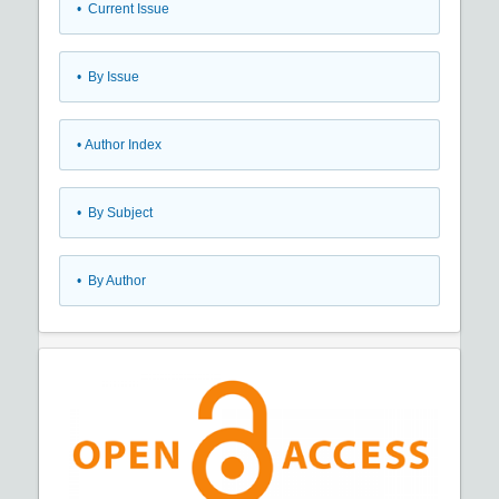
•
Current Issue
•
By Issue
•
Author Index
•
By Subject
•
By Author