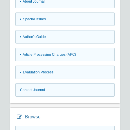
• About Journal
• Special Issues
• Author's Guide
• Article Processing Charges (APC)
• Evaluation Process
Contact Journal
Browse