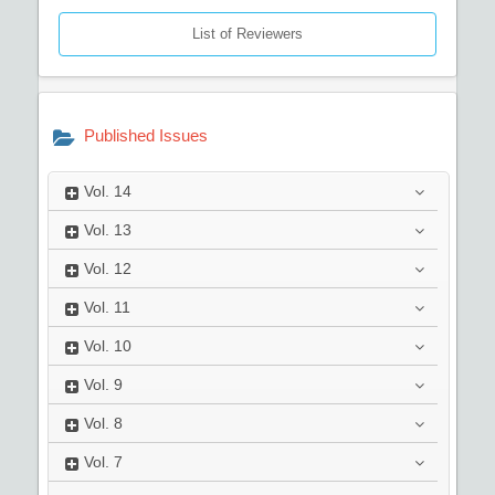
List of Reviewers
Published Issues
Vol.
14
Vol.
13
Vol.
12
Vol.
11
Vol.
10
Vol.
9
Vol.
8
Vol.
7