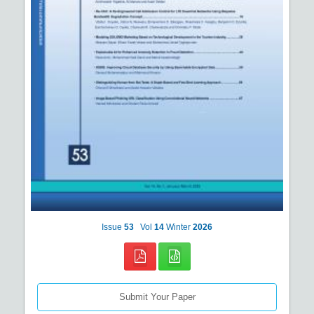
Issue
53
Vol
14
Winter
2026
Submit Your Paper