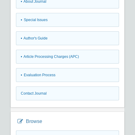
• About Journal
• Special Issues
• Author's Guide
• Article Processing Charges (APC)
• Evaluation Process
Contact Journal
Browse