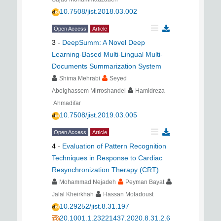
10.7508/jist.2018.03.002
Open Access
Article
3
-
DeepSumm: A Novel Deep
Learning-Based Multi-Lingual Multi-
Documents Summarization System
Shima Mehrabi
Seyed
Abolghassem Mirroshandel
Hamidreza
Ahmadifar
10.7508/jist.2019.03.005
Open Access
Article
4
-
Evaluation of Pattern Recognition
Techniques in Response to Cardiac
Resynchronization Therapy (CRT)
Mohammad Nejadeh
Peyman Bayat
Jalal Kheirkhah
Hassan Moladoust
10.29252/jist.8.31.197
20.1001.1.23221437.2020.8.31.2.6