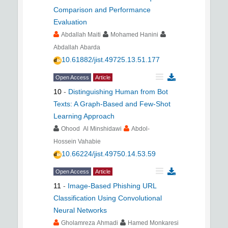
Comparison and Performance
Evaluation
Abdallah Maiti
Mohamed Hanini
Abdallah Abarda
10.61882/jist.49725.13.51.177
Open Access
Article
10
-
Distinguishing Human from Bot
Texts: A Graph-Based and Few-Shot
Learning Approach
Ohood Al Minshidawi
Abdol-
Hossein Vahabie
10.66224/jist.49750.14.53.59
Open Access
Article
11
-
Image-Based Phishing URL
Classification Using Convolutional
Neural Networks
Gholamreza Ahmadi
Hamed Monkaresi