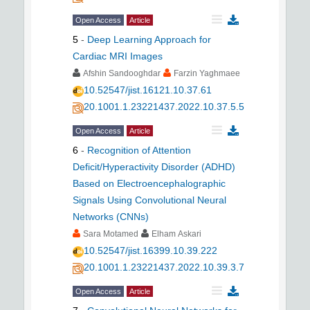
Open Access
Article
5
-
Deep Learning Approach for
Cardiac MRI Images
Afshin Sandooghdar
Farzin Yaghmaee
10.52547/jist.16121.10.37.61
20.1001.1.23221437.2022.10.37.5.5
Open Access
Article
6
-
Recognition of Attention
Deficit/Hyperactivity Disorder (ADHD)
Based on Electroencephalographic
Signals Using Convolutional Neural
Networks (CNNs)
Sara Motamed
Elham Askari
10.52547/jist.16399.10.39.222
20.1001.1.23221437.2022.10.39.3.7
Open Access
Article