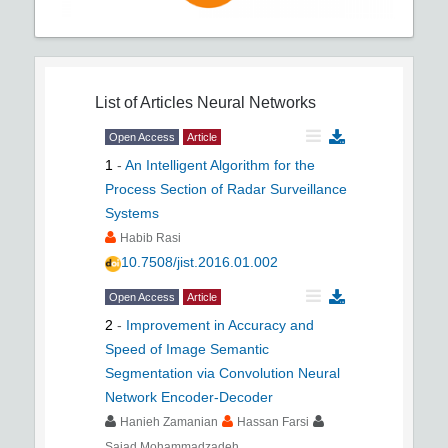
List of Articles
Neural Networks
Open Access
Article
1
-
An Intelligent Algorithm for the
Process Section of Radar Surveillance
Systems
Habib Rasi
10.7508/jist.2016.01.002
Open Access
Article
2
-
Improvement in Accuracy and
Speed of Image Semantic
Segmentation via Convolution Neural
Network Encoder-Decoder
Hanieh Zamanian
Hassan Farsi
Sajad Mohammadzadeh