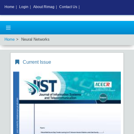
Home
|
Login
|
About Rimag
|
Contact Us
|
Home
Neural Networks
Current Issue