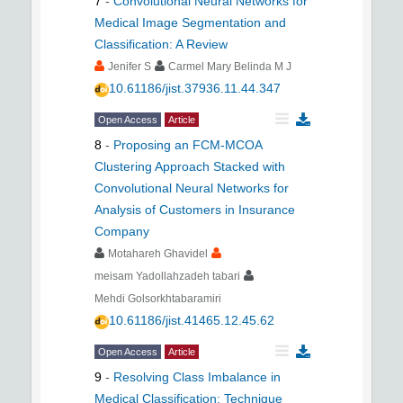
7
-
Convolutional Neural Networks for
Medical Image Segmentation and
Classification: A Review
Jenifer S
Carmel Mary Belinda M J
10.61186/jist.37936.11.44.347
Open Access
Article
8
-
Proposing an FCM-MCOA
Clustering Approach Stacked with
Convolutional Neural Networks for
Analysis of Customers in Insurance
Company
Motahareh Ghavidel
meisam Yadollahzadeh tabari
Mehdi Golsorkhtabaramiri
10.61186/jist.41465.12.45.62
Open Access
Article
9
-
Resolving Class Imbalance in
Medical Classification: Technique