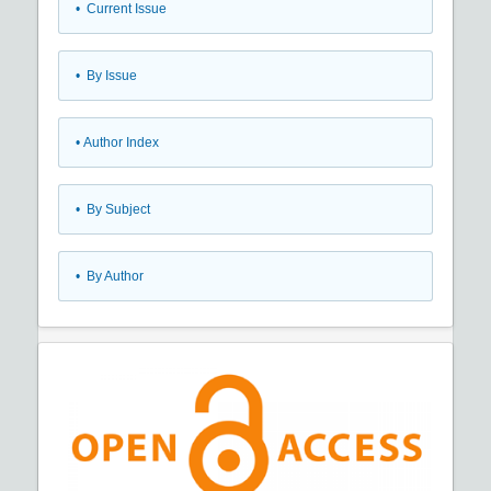
•
Current Issue
•
By Issue
•
Author Index
•
By Subject
•
By Author