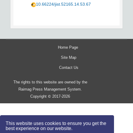
10.66224/jist.52165.14.53.67
Home Page
Site Map
Contact Us
The rights to this website are owned by the
Raimag Press Management System.
Copyright
2017-2026
©
This website uses cookies to ensure you get the
best experience on our website.