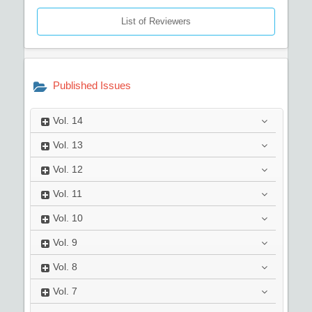
List of Reviewers
Published Issues
Vol.
14
Vol.
13
Vol.
12
Vol.
11
Vol.
10
Vol.
9
Vol.
8
Vol.
7