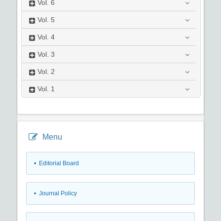
Vol.
6
Vol.
5
Vol.
4
Vol.
3
Vol.
2
Vol.
1
Menu
• Editorial Board
• Journal Policy